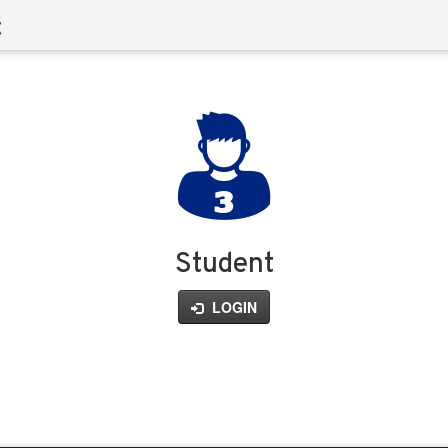
Student
LOGIN