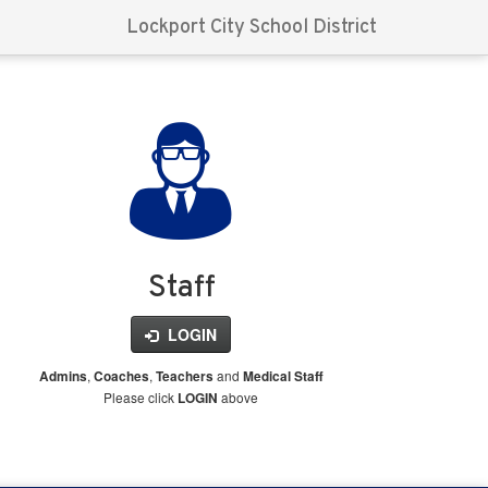
Lockport City School District
Staff
LOGIN
,
,
and
Admins
Coaches
Teachers
Medical Staff
Please click
above
LOGIN