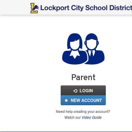
Login
for
FinalForms
Parent
LOGIN
NEW ACCOUNT
Need help creating your account?
Watch our
Video Guide